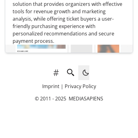
solution that provides organizers with effective
tools for revenue growth and marketing
analysis, while offering ticket buyers a user-
friendly purchasing experience with
personalized recommendations and secure
payment process.
Tags
Search
Imprint
|
Privacy Policy
© 2011 - 2025
MEDIASAPIENS