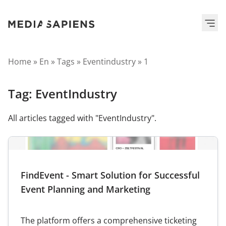
Home
»
En
»
Tags
»
Eventindustry
»
1
Tag:
EventIndustry
All articles tagged with "EventIndustry".
FindEvent - Smart Solution for Successful
Event Planning and Marketing
The platform offers a comprehensive ticketing